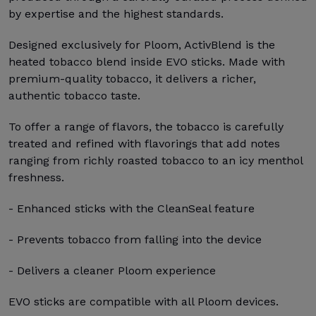
by expertise and the highest standards.
Designed exclusively for Ploom, ActivBlend is the
heated tobacco blend inside EVO sticks. Made with
premium-quality tobacco, it delivers a richer,
authentic tobacco taste.
To offer a range of flavors, the tobacco is carefully
treated and refined with flavorings that add notes
ranging from richly roasted tobacco to an icy menthol
freshness.
- Enhanced sticks with the CleanSeal feature
- Prevents tobacco from falling into the device
- Delivers a cleaner Ploom experience
EVO sticks are compatible with all Ploom devices.