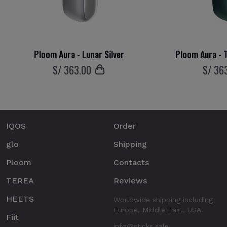
Ploom Aura - Lunar Silver
Ploom Aura - T
S/
363
.00
S/
36
IQOS
Order
glo
Shipping
Ploom
Contacts
TEREA
Reviews
HEETS
Worldwide shipping including
Europe, Middle East, USA.
Fiit
info@sticks.sale