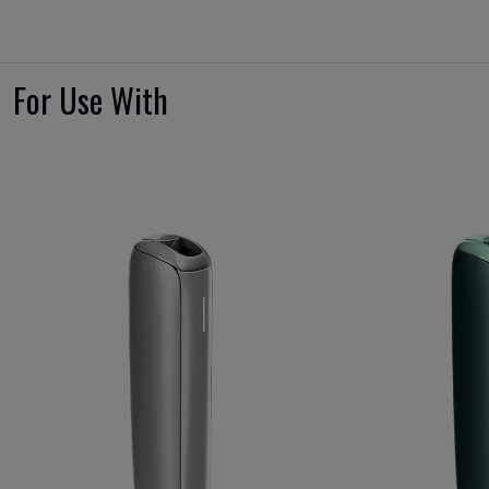
For Use With