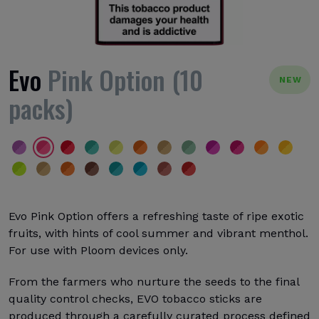
Evo
Pink Option (10
NEW
packs)
Evo Pink Option offers a refreshing taste of ripe exotic
fruits, with hints of cool summer and vibrant menthol.
For use with Ploom devices only.
From the farmers who nurture the seeds to the final
quality control checks, EVO tobacco sticks are
produced through a carefully curated process defined