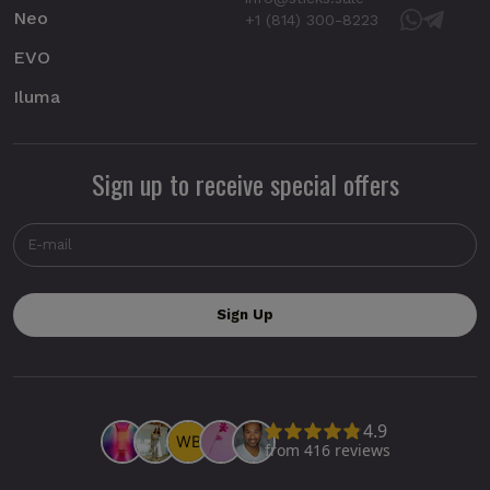
Neo
+1 (814) 300-8223
EVO
Iluma
Sign up to receive special offers