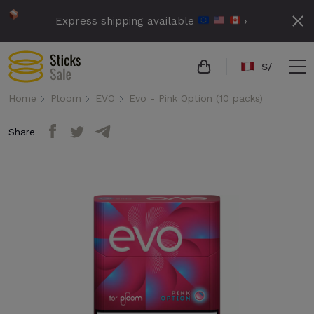
Express shipping available
›
S/
Home
Ploom
EVO
Evo - Pink Option (10 packs)
Share