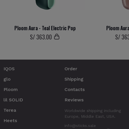
Ploom Aura - Teal Electric Pop
Ploom Aura
S/
363
.00
S/
36
IQOS
Order
glo
Shipping
Ploom
Contacts
lil SOLID
Reviews
Terea
Worldwide shipping including
Europe, Middle East, USA.
Heets
info@sticks.sale