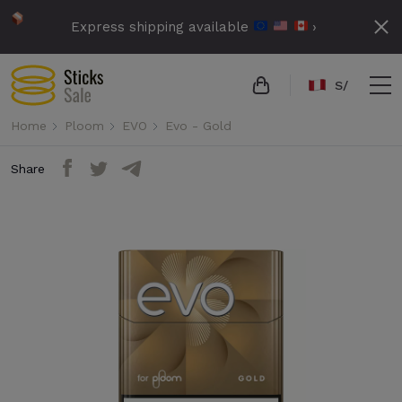
Express shipping available
›
S/
Home
Ploom
EVO
Evo - Gold
Share