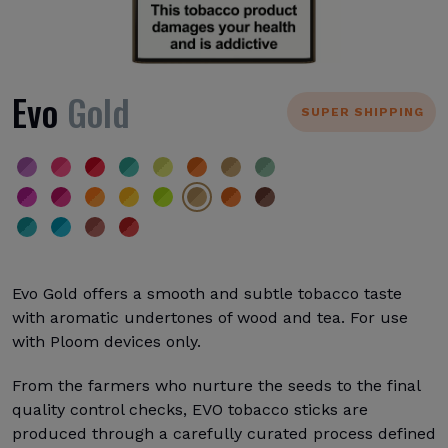
Evo
Gold
SUPER SHIPPING
Evo Gold offers a smooth and subtle tobacco taste
with aromatic undertones of wood and tea. For use
with Ploom devices only.
From the farmers who nurture the seeds to the final
quality control checks, EVO tobacco sticks are
produced through a carefully curated process defined