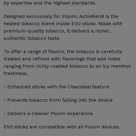
by expertise and the highest standards.
Designed exclusively for Ploom, ActivBlend is the
heated tobacco blend inside EVO sticks. Made with
premium-quality tobacco, it delivers a richer,
authentic tobacco taste.
To offer a range of flavors, the tobacco is carefully
treated and refined with flavorings that add notes
ranging from richly roasted tobacco to an icy menthol
freshness.
- Enhanced sticks with the CleanSeal feature
- Prevents tobacco from falling into the device
- Delivers a cleaner Ploom experience
EVO sticks are compatible with all Ploom devices.