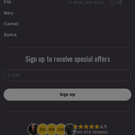
Fiit
+1 (814) 300-8223
Neo
Camel
Iluma
Sign up to receive special offers