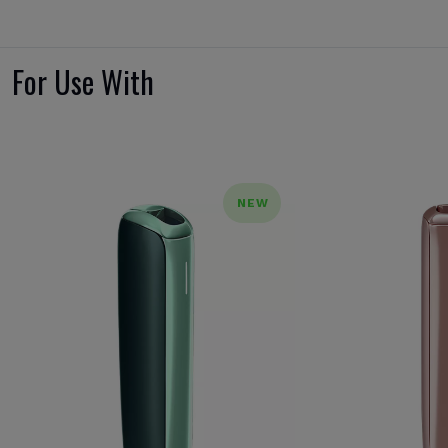
For Use With
NEW