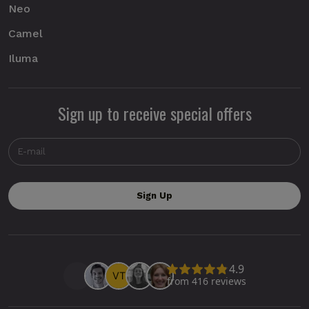
Neo
Camel
Iluma
Sign up to receive special offers