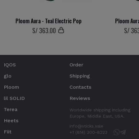
Ploom Aura - Teal Electric Pop
Ploom Aura
S/
363
.00
S/
36
IQOS
Order
glo
Shipping
Ploom
Contacts
lil SOLID
Reviews
Terea
Worldwide shipping including
Europe, Middle East, USA.
Heets
info@sticks.sale
Fiit
+1 (814) 300-8223