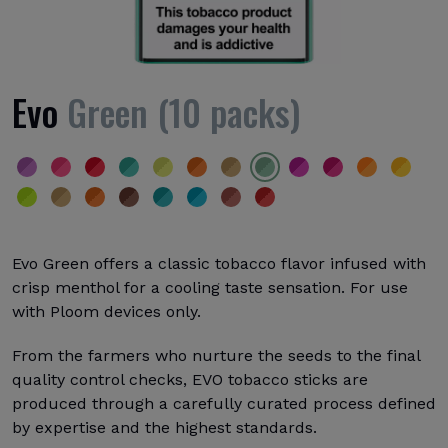
Evo
Green (10 packs)
Evo Green offers a classic tobacco flavor infused with
crisp menthol for a cooling taste sensation. For use
with Ploom devices only.
From the farmers who nurture the seeds to the final
quality control checks, EVO tobacco sticks are
produced through a carefully curated process defined
by expertise and the highest standards.