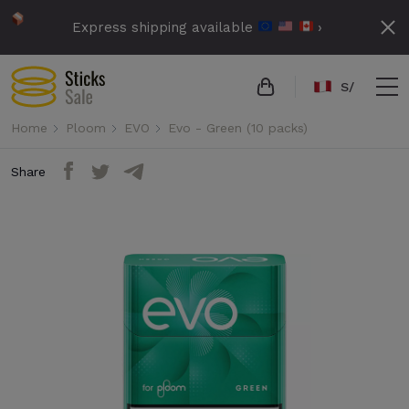
Express shipping available
›
S/
Home
Ploom
EVO
Evo - Green (10 packs)
Share