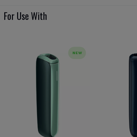
For Use With
NEW