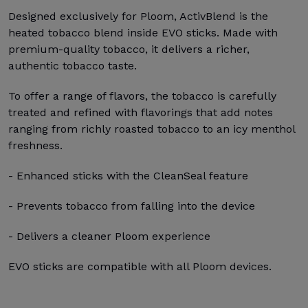
Designed exclusively for Ploom, ActivBlend is the
heated tobacco blend inside EVO sticks. Made with
premium-quality tobacco, it delivers a richer,
authentic tobacco taste.
To offer a range of flavors, the tobacco is carefully
treated and refined with flavorings that add notes
ranging from richly roasted tobacco to an icy menthol
freshness.
- Enhanced sticks with the CleanSeal feature
- Prevents tobacco from falling into the device
- Delivers a cleaner Ploom experience
EVO sticks are compatible with all Ploom devices.