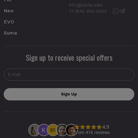
info@sticks.sale
Neo
+1 (814) 300-8223
EVO
Iluma
Sign up to receive special offers