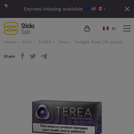
Express shipping available
›
S/
Home
IQOS
TEREA
Terea - Twilight Pearl (10 packs)
Share