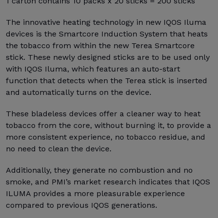
1 carton contains 10 packs x 20 sticks = 200 sticks
The innovative heating technology in new IQOS Iluma
devices is the Smartcore Induction System that heats
the tobacco from within the new Terea Smartcore
stick. These newly designed sticks are to be used only
with IQOS Iluma, which features an auto-start
function that detects when the Terea stick is inserted
and automatically turns on the device.
These bladeless devices offer a cleaner way to heat
tobacco from the core, without burning it, to provide a
more consistent experience, no tobacco residue, and
no need to clean the device.
Additionally, they generate no combustion and no
smoke, and PMI’s market research indicates that IQOS
ILUMA provides a more pleasurable experience
compared to previous IQOS generations.