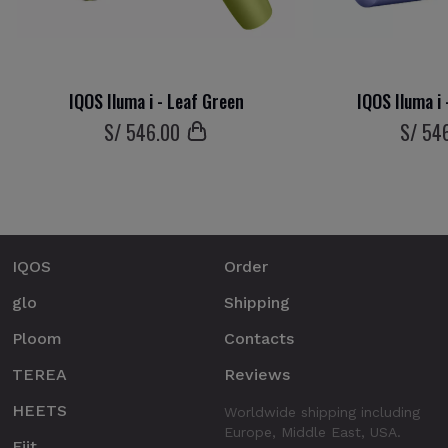
IQOS Iluma i - Leaf Green
IQOS Iluma i 
S/
546
.00
S/
54
IQOS
Order
glo
Shipping
Ploom
Contacts
TEREA
Reviews
HEETS
Worldwide shipping including
Europe, Middle East, USA.
Fiit