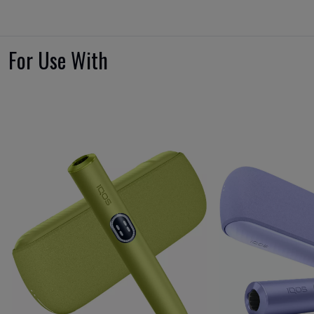
For Use With