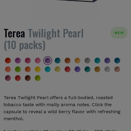
Terea
Twilight Pearl
NEW
(10 packs)
Terea Twilight Pearl offers a full-bodied, roasted
tobacco taste with malty aroma notes. Click the
capsule to reveal a wild berry flavor with refreshing
menthol.