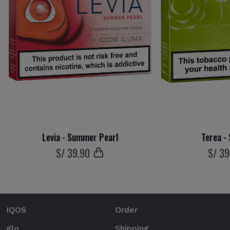
Levia - Summer Pearl
Terea -
S/
39
.90
S/
39
IQOS
Order
glo
Shipping