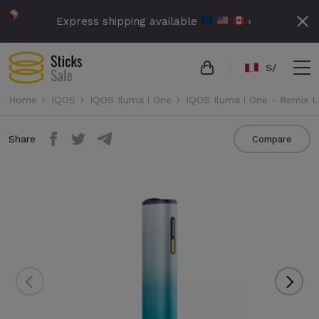
Express shipping available
›
S/
Home
IQOS
IQOS Iluma i One
IQOS Iluma i One - Remix L
Share
Compare