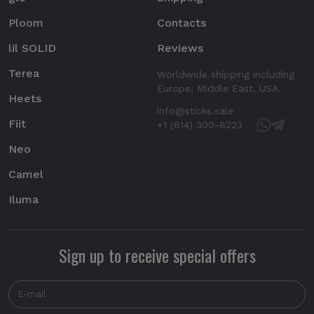
Ploom
Contacts
lil SOLID
Reviews
Terea
Worldwide shipping including
Europe, Middle East, USA.
Heets
info@sticks.sale
Fiit
+1 (814) 300-8223
Neo
Camel
Iluma
Sign up to receive special offers