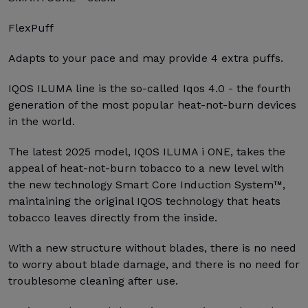
FlexPuff
Adapts to your pace and may provide 4 extra puffs.
IQOS ILUMA line is the so-called Iqos 4.0 - the fourth
generation of the most popular heat-not-burn devices
in the world.
The latest 2025 model, IQOS ILUMA i ONE, takes the
appeal of heat-not-burn tobacco to a new level with
the new technology Smart Core Induction System™,
maintaining the original IQOS technology that heats
tobacco leaves directly from the inside.
With a new structure without blades, there is no need
to worry about blade damage, and there is no need for
troublesome cleaning after use.