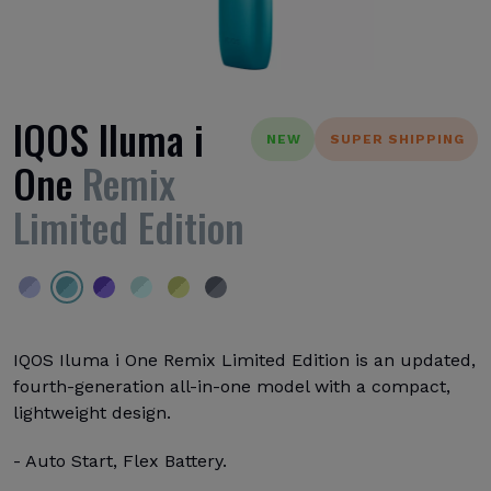
IQOS Iluma i
NEW
SUPER SHIPPING
One
Remix
Limited Edition
IQOS Iluma i One Remix Limited Edition is an updated,
fourth-generation all-in-one model with a compact,
lightweight design.
- Auto Start, Flex Battery.