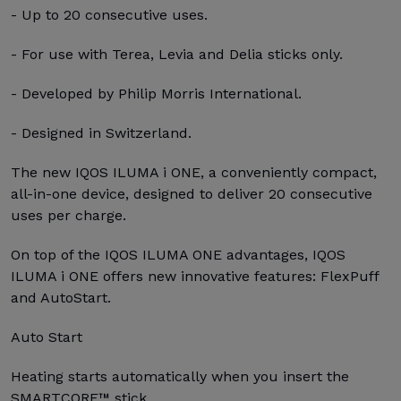
- Up to 20 consecutive uses.
- For use with Terea, Levia and Delia sticks only.
- Developed by Philip Morris International.
- Designed in Switzerland.
The new IQOS ILUMA i ONE, a conveniently compact,
all-in-one device, designed to deliver 20 consecutive
uses per charge.
On top of the IQOS ILUMA ONE advantages, IQOS
ILUMA i ONE offers new innovative features: FlexPuff
and AutoStart.
Auto Start
Heating starts automatically when you insert the
SMARTCORE™ stick.