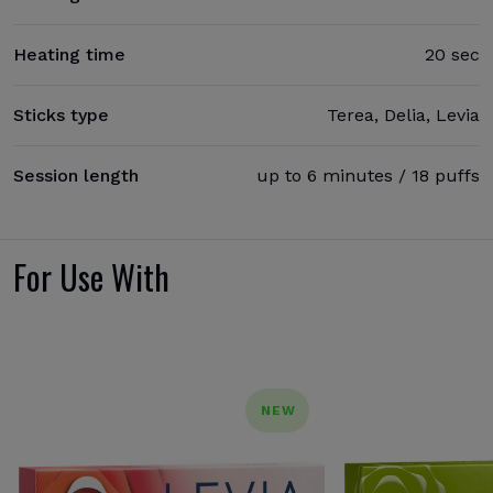
Heating time
20 sec
Sticks type
Terea, Delia, Levia
Session length
up to 6 minutes / 18 puffs
For Use With
NEW