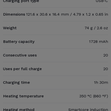
Charging port type
USB-C
Dimensions
121.6 x 30.6 x 16.4 mm / 4.79 x 1.2 x 0.65 in
Weight
74 g / 2.6 oz
Battery capacity
1728 mAh
Consecutive uses
20
Uses per full charge
20
Charging time
1h 30m
Heating temperature
350 °C (660 °F)
Heating method
Smartcore induction