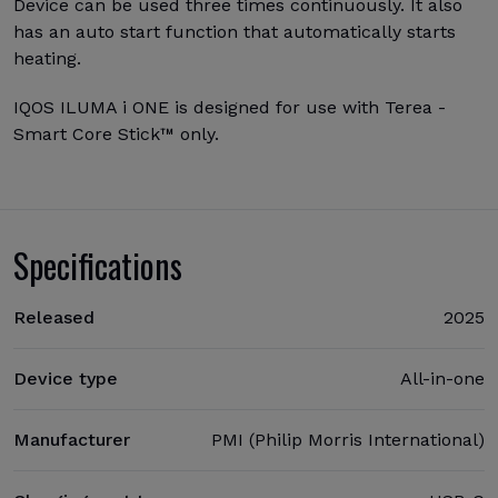
Device can be used three times continuously. It also
has an auto start function that automatically starts
heating.
IQOS ILUMA i ONE is designed for use with Terea -
Smart Core Stick™ only.
Specifications
Released
2025
Device type
All-in-one
Manufacturer
PMI (Philip Morris International)