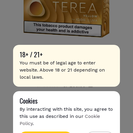
18+ / 21+
You must be of legal age to enter
website. Above 18 or 21 depending on
Terea - Yellow (10 packs)
local laws.
S/ 330.00
S/
293
.00
Cookies
By interacting with this site, you agree to
this use as described in our
Cookie
Policy
.
{{name}}