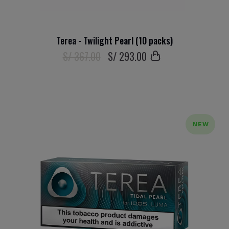
Terea - Twilight Pearl (10 packs)
S/ 367.00
S/
293
.00
NEW