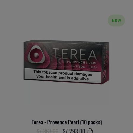
NEW
Terea - Provence Pearl (10 packs)
S/ 367.00
S/
293
.00