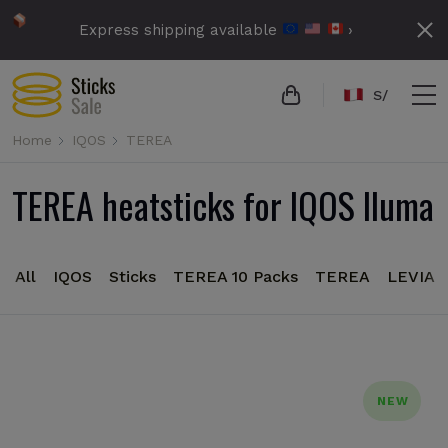
Express shipping available
›
S/
Home
IQOS
TEREA
TEREA heatsticks for IQOS Iluma
All
IQOS
Sticks
TEREA 10 Packs
TEREA
LEVIA
NEW