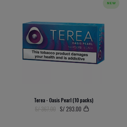
NEW
Terea - Oasis Pearl (10 packs)
S/ 367.00
S/
293
.00