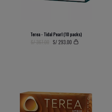
Terea - Tidal Pearl (10 packs)
S/ 367.00
S/
293
.00