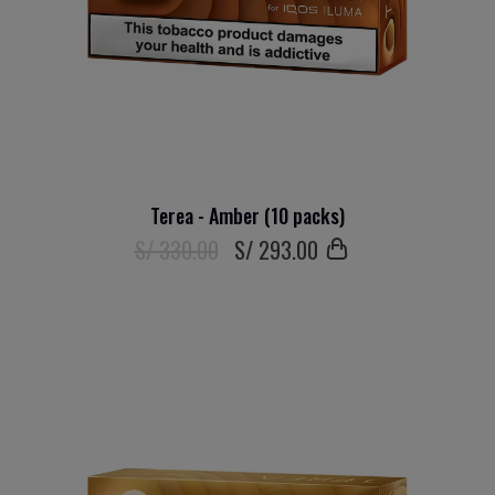
Terea - Amber (10 packs)
S/ 330.00
S/
293
.00