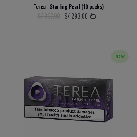
Terea - Starling Pearl (10 packs)
S/ 367.00
S/
293
.00
NEW