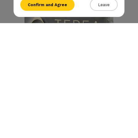
Confirm and Agree
Leave
{{amount}}
{{numbers}} items
Checkout
View cart
Terea - Silver (10 packs)
S/ 330.00
S/
293
.00