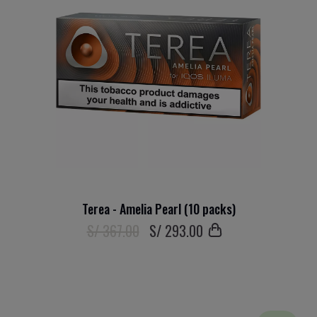
Terea - Amelia Pearl (10 packs)
S/ 367.00
S/
293
.00