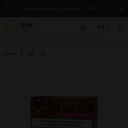
Express shipping available
›
S/
Home
IQOS
TEREA
Terea - Bronze (10 packs)
Share