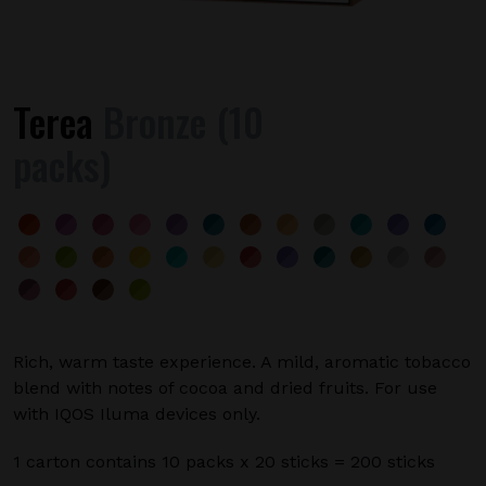
Terea
Bronze (10
packs)
Rich, warm taste experience. A mild, aromatic tobacco
blend with notes of cocoa and dried fruits. For use
with IQOS Iluma devices only.
1 carton contains 10 packs x 20 sticks = 200 sticks