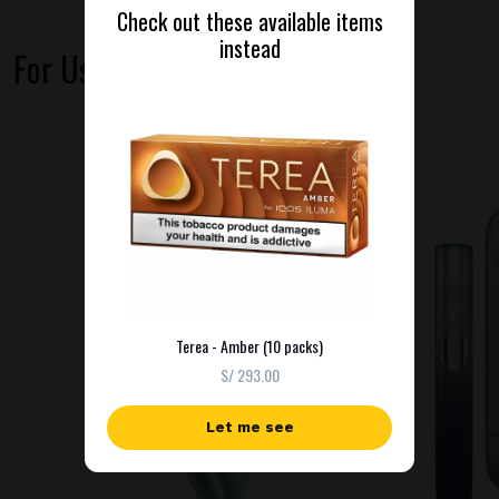
Check out these available items
instead
For Use With
Terea - Amber (10 packs)
S/ 293.00
Let me see