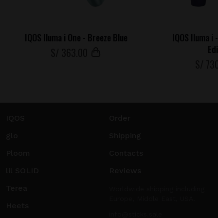
IQOS Iluma i One - Breeze Blue
IQOS Iluma i 
Ed
S/
363
.00
S/
73
IQOS
Order
glo
Shipping
Ploom
Contacts
lil SOLID
Reviews
Terea
Worldwide shipping including
Europe, Middle East, USA.
Heets
info@sticks.sale