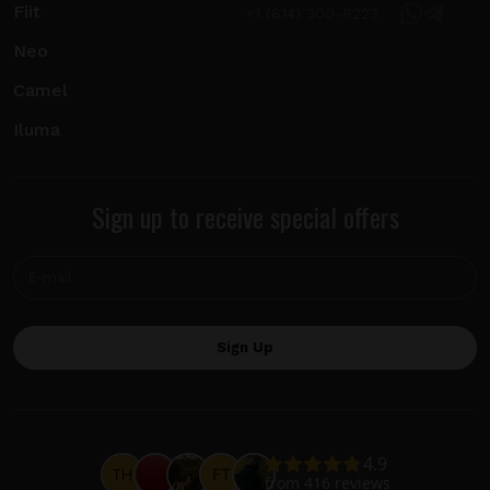
Fiit
+1 (814) 300-8223
Neo
Camel
Iluma
Sign up to receive special offers