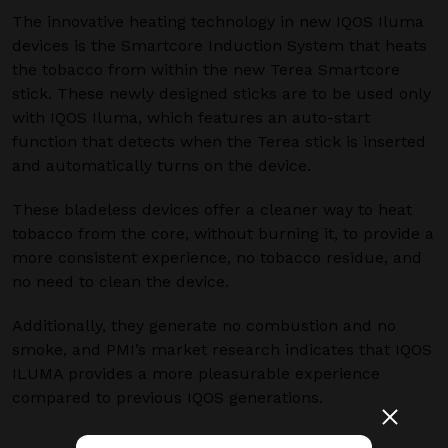
The innovative heating technology in new IQOS Iluma
devices is the Smartcore Induction System that heats
the tobacco from within the new Terea Smartcore
stick. These newly designed sticks are to be used only
with IQOS Iluma, which features an auto-start
function that detects when the Terea stick is inserted
and automatically turns on the device.
These bladeless devices offer a cleaner way to heat
tobacco from the core, without burning it, to provide a
more consistent experience, no tobacco residue, and
no need to clean the device.
Additionally, they generate no combustion and no
smoke, and PMI’s market research indicates that IQOS
ILUMA provides a more pleasurable experience
compared to previous IQOS generations.