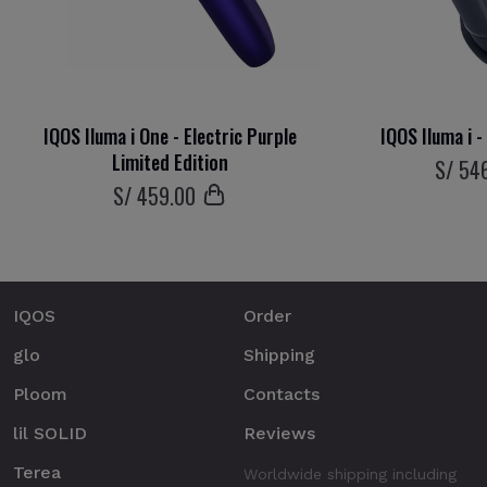
IQOS Iluma i One - Electric Purple
IQOS Iluma i 
Limited Edition
S/
54
S/
459
.00
IQOS
Order
glo
Shipping
Ploom
Contacts
lil SOLID
Reviews
Terea
Worldwide shipping including