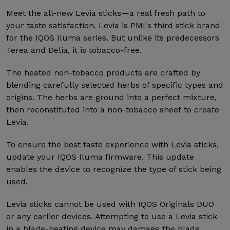
Meet the all-new Levia sticks—a real fresh path to
your taste satisfaction. Levia is PMI's third stick brand
for the IQOS Iluma series. But unlike its predecessors
Terea and Delia, it is tobacco-free.
The heated non-tobacco products are crafted by
blending carefully selected herbs of specific types and
origins. The herbs are ground into a perfect mixture,
then reconstituted into a non-tobacco sheet to create
Levia.
To ensure the best taste experience with Levia sticks,
update your IQOS Iluma firmware. This update
enables the device to recognize the type of stick being
used.
Levia sticks cannot be used with IQOS Originals DUO
or any earlier devices. Attempting to use a Levia stick
in a blade-heating device may damage the blade.