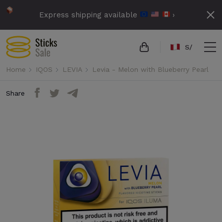
Express shipping available
›
S/
Home
IQOS
LEVIA
Levia - Melon with Blueberry Pearl
Share