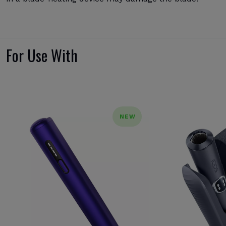
For Use With
NEW