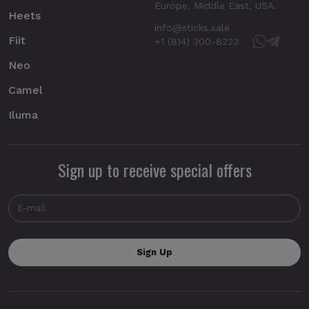
Europe, Middle East, USA.
Heets
info@sticks.sale
Fiit
+1 (814) 300-8223
Neo
Camel
Iluma
Sign up to receive special offers