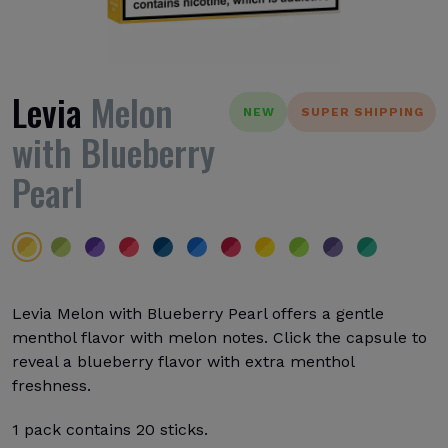
Levia
Melon
NEW
SUPER SHIPPING
with Blueberry
Pearl
Levia Melon with Blueberry Pearl offers a gentle
menthol flavor with melon notes. Click the capsule to
reveal a blueberry flavor with extra menthol
freshness.
1 pack contains 20 sticks.