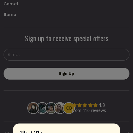
Camel
Iluma
Sign up to receive special offers