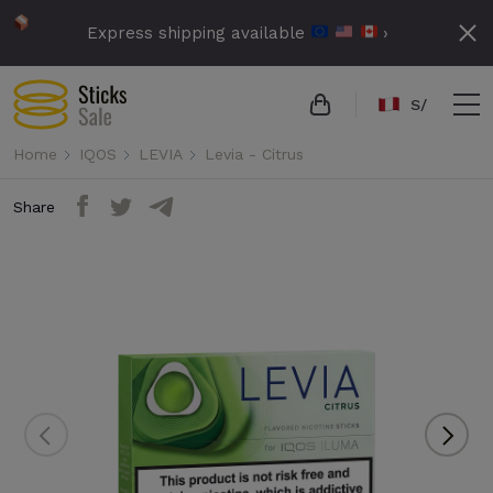
Express shipping available
›
S/
Home
IQOS
LEVIA
Levia - Citrus
Share