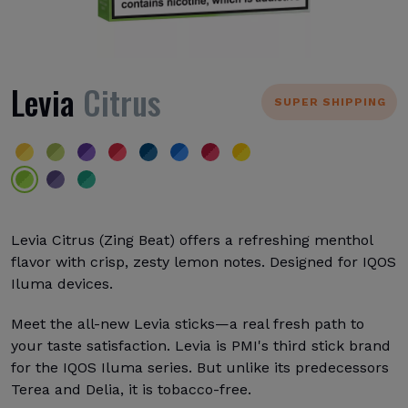
Levia
Citrus
SUPER SHIPPING
Levia Citrus (Zing Beat) offers a refreshing menthol
flavor with crisp, zesty lemon notes. Designed for IQOS
Iluma devices.
Meet the all-new Levia sticks—a real fresh path to
your taste satisfaction. Levia is PMI's third stick brand
for the IQOS Iluma series. But unlike its predecessors
Terea and Delia, it is tobacco-free.