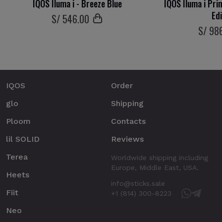
IQOS Iluma i - Breeze Blue
IQOS Iluma i Pri
Ed
S/
546
.00
S/
98
IQOS
Order
glo
Shipping
Ploom
Contacts
lil SOLID
Reviews
Terea
Worldwide shipping including
Europe, Middle East, USA.
Heets
info@sticks.sale
Fiit
+1 (814) 300-8223
Neo