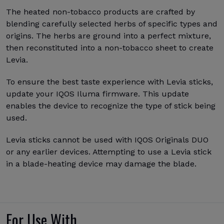
The heated non-tobacco products are crafted by
blending carefully selected herbs of specific types and
origins. The herbs are ground into a perfect mixture,
then reconstituted into a non-tobacco sheet to create
Levia.
To ensure the best taste experience with Levia sticks,
update your IQOS Iluma firmware. This update
enables the device to recognize the type of stick being
used.
Levia sticks cannot be used with IQOS Originals DUO
or any earlier devices. Attempting to use a Levia stick
in a blade-heating device may damage the blade.
For Use With