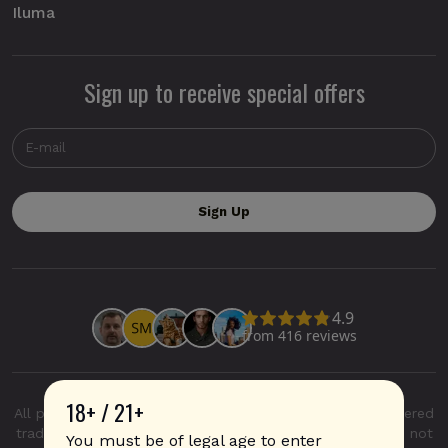
Iluma
Sign up to receive special offers
18+ / 21+
All product and company names are trademarks or registered
trademarks of their respective holders. Use of them does not
You must be of legal age to enter