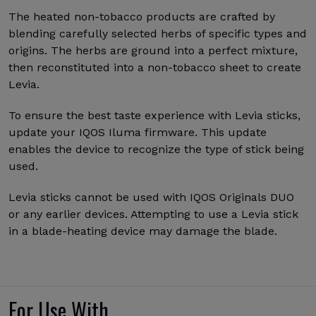
The heated non-tobacco products are crafted by
blending carefully selected herbs of specific types and
origins. The herbs are ground into a perfect mixture,
then reconstituted into a non-tobacco sheet to create
Levia.
To ensure the best taste experience with Levia sticks,
update your IQOS Iluma firmware. This update
enables the device to recognize the type of stick being
used.
Levia sticks cannot be used with IQOS Originals DUO
or any earlier devices. Attempting to use a Levia stick
in a blade-heating device may damage the blade.
For Use With