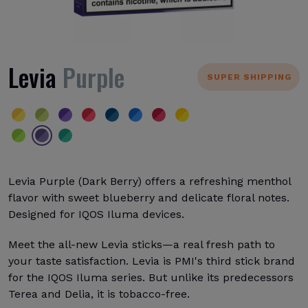
Levia
Purple
SUPER SHIPPING
Levia Purple (Dark Berry) offers a refreshing menthol
flavor with sweet blueberry and delicate floral notes.
Designed for IQOS Iluma devices.
Meet the all-new Levia sticks—a real fresh path to
your taste satisfaction. Levia is PMI's third stick brand
for the IQOS Iluma series. But unlike its predecessors
Terea and Delia, it is tobacco-free.