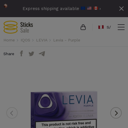
Express shipping available
›
S/
Home
IQOS
LEVIA
Levia - Purple
Share