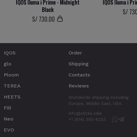
IQOS Iluma i Prime - Midnight
IQOS Iluma i Pr
Black
S/
73
S/
730
.00
IQOS
Order
glo
Shipping
Ploom
Contacts
TEREA
Reviews
HEETS
Worldwide shipping including
Europe, Middle East, USA.
Fiit
info@sticks.sale
Neo
+1 (814) 300-8223
EVO