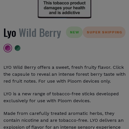
Lyo
Wild Berry
NEW
SUPER SHIPPING
LYO Wild Berry offers a sweet, fresh fruity flavor. Click
the capsule to reveal an intense forest berry taste with
red fruit notes. For use with Ploom devices only.
LYO is a new range of tobacco-free sticks developed
exclusively for use with Ploom devices.
Made from carefully treated aromatic herbs, they
contain nicotine and are tobacco-free. LYO delivers an
explosion of flavor for an intense sensory experience