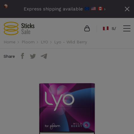
Express shipping available
›
S/
Home
Ploom
LYO
Lyo - Wild Berry
Share