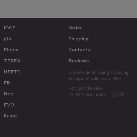
IQOS
Order
glo
Shipping
Ploom
Contacts
TEREA
Reviews
HEETS
Worldwide shipping including
Europe, Middle East, USA.
Fiit
info@sticks.sale
Neo
+1 (814) 300-8223
EVO
Iluma