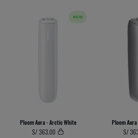
NEW
Ploom Aura - Arctic White
Ploom Aura 
S/
363
.00
S/
36