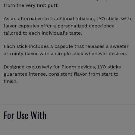
from the very first puff.
As an alternative to traditional tobacco, LYO sticks with
flavor capsules offer a personalized experience
tailored to each individual's taste.
Each stick includes a capsule that releases a sweeter
or minty flavor with a simple click whenever desired.
Designed exclusively for Ploom devices, LYO sticks
guarantee intense, consistent flavor from start to
finish.
For Use With