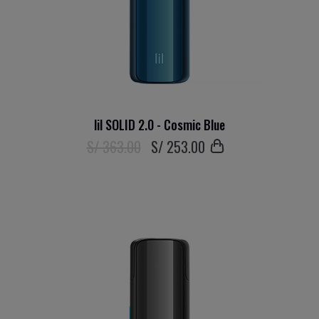
lil SOLID 2.0 - Cosmic Blue
S/ 363.00
S/
253
.00