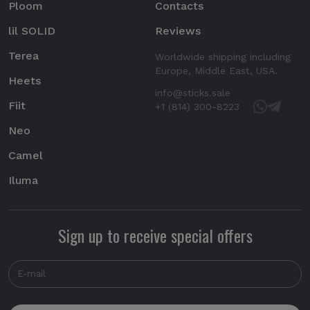
Ploom
Contacts
lil SOLID
Reviews
Terea
Worldwide shipping including
Europe, Middle East, USA.
Heets
info@sticks.sale
Fiit
+1 (814) 300-8223
Neo
Camel
Iluma
Sign up to receive special offers