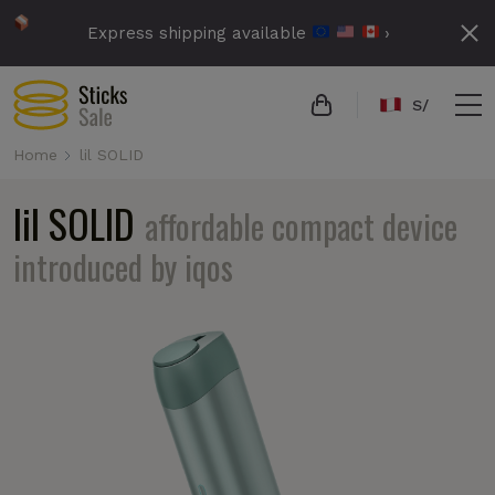
Express shipping available
›
S/
Home
lil SOLID
lil SOLID
affordable compact device
introduced by iqos