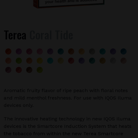
Terea
Coral Tide
Aromatic fruity flavor of ripe peach with floral notes
and mild menthol freshness. For use with IQOS Iluma
devices only.
The innovative heating technology in new IQOS Iluma
devices is the Smartcore Induction System that heats
the tobacco from within the new Terea Smartcore