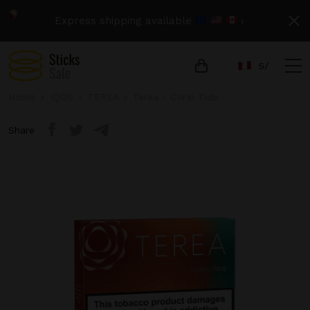
Express shipping available
›
S/
Home
IQOS
TEREA
Terea - Coral Tide
Share