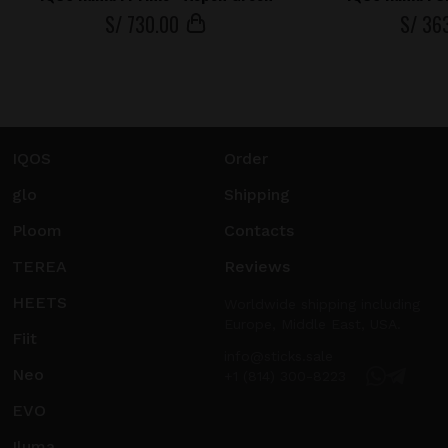
S/
730
.00
S/
36
IQOS
Order
glo
Shipping
Ploom
Contacts
TEREA
Reviews
HEETS
Worldwide shipping including
Europe, Middle East, USA.
Fiit
info@sticks.sale
Neo
+1 (814) 300-8223
EVO
Iluma