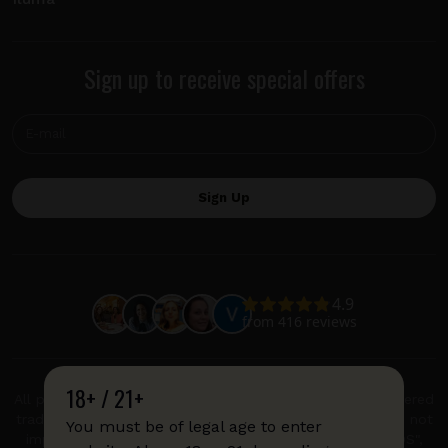
Sign up to receive special offers
18+ / 21+
All product and company names are trademarks or registered
trademarks of their respective holders. Use of them does not
You must be of legal age to enter
imply any affiliation with or endorsement by them. "IQOS",