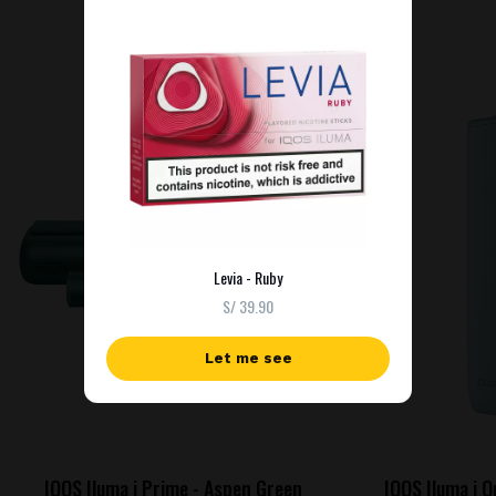
Levia - Ruby
S/ 39.90
Let me see
IQOS Iluma i Prime - Aspen Green
IQOS Iluma i O