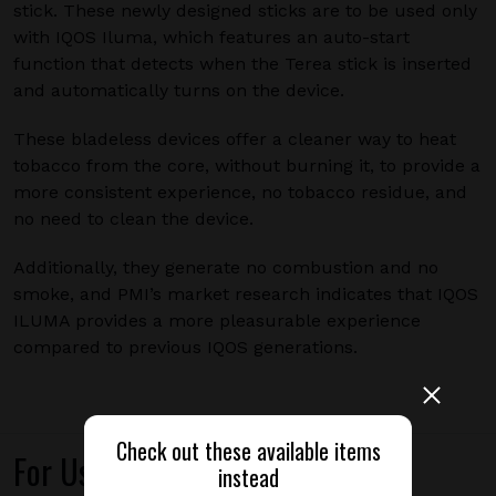
stick. These newly designed sticks are to be used only
with IQOS Iluma, which features an auto-start
function that detects when the Terea stick is inserted
and automatically turns on the device.
These bladeless devices offer a cleaner way to heat
tobacco from the core, without burning it, to provide a
more consistent experience, no tobacco residue, and
no need to clean the device.
Additionally, they generate no combustion and no
smoke, and PMI’s market research indicates that IQOS
ILUMA provides a more pleasurable experience
compared to previous IQOS generations.
Check out these available items
For Use With
instead