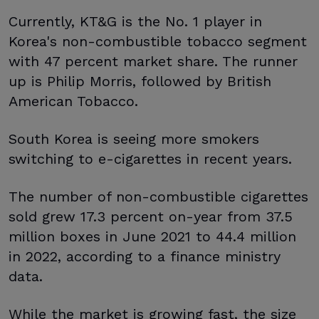
Currently, KT&G is the No. 1 player in
Korea's non-combustible tobacco segment
with 47 percent market share. The runner
up is Philip Morris, followed by British
American Tobacco.
South Korea is seeing more smokers
switching to e-cigarettes in recent years.
The number of non-combustible cigarettes
sold grew 17.3 percent on-year from 37.5
million boxes in June 2021 to 44.4 million
in 2022, according to a finance ministry
data.
While the market is growing fast, the size