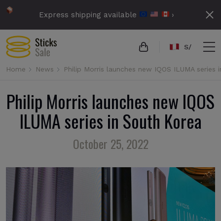
Express shipping available
›
S/
Home
News
Philip Morris launches new IQOS ILUMA series 
Philip Morris launches new IQOS
ILUMA series in South Korea
October 25, 2022