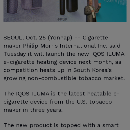
SEOUL, Oct. 25 (Yonhap) -- Cigarette
maker Philip Morris International Inc. said
Tuesday it will launch the new IQOS ILUMA
e-cigarette heating device next month, as
competition heats up in South Korea's
growing non-combustible tobacco market.
The IQOS ILUMA is the latest heatable e-
cigarette device from the U.S. tobacco
maker in three years.
The new product is topped with a smart