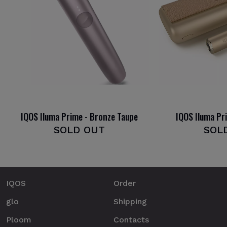
IQOS Iluma Prime - Bronze Taupe
IQOS Iluma Pr
SOLD OUT
SOL
IQOS
Order
glo
Shipping
Ploom
Contacts