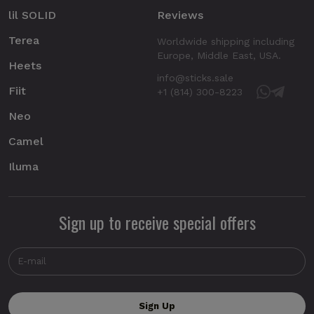
lil SOLID
Reviews
Terea
Worldwide shipping including
Europe, Middle East, USA.
Heets
info@sticks.sale
Fiit
+1 (814) 300-8223
Neo
Camel
Iluma
Sign up to receive special offers