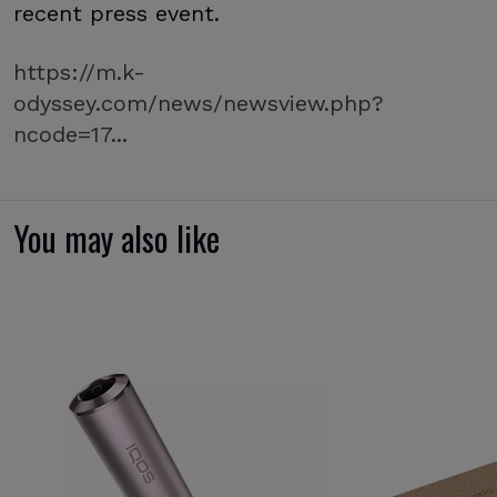
recent press event.
https://m.k-
odyssey.com/news/newsview.php?
ncode=17...
You may also like