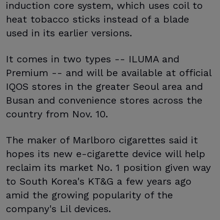
induction core system, which uses coil to
heat tobacco sticks instead of a blade
used in its earlier versions.
It comes in two types -- ILUMA and
Premium -- and will be available at official
IQOS stores in the greater Seoul area and
Busan and convenience stores across the
country from Nov. 10.
The maker of Marlboro cigarettes said it
hopes its new e-cigarette device will help
reclaim its market No. 1 position given way
to South Korea's KT&G a few years ago
amid the growing popularity of the
company's Lil devices.