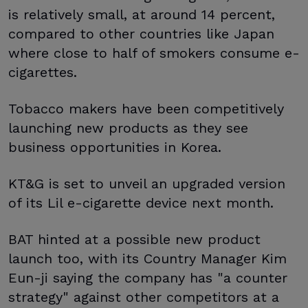
is relatively small, at around 14 percent,
compared to other countries like Japan
where close to half of smokers consume e-
cigarettes.
Tobacco makers have been competitively
launching new products as they see
business opportunities in Korea.
KT&G is set to unveil an upgraded version
of its Lil e-cigarette device next month.
BAT hinted at a possible new product
launch too, with its Country Manager Kim
Eun-ji saying the company has "a counter
strategy" against other competitors at a